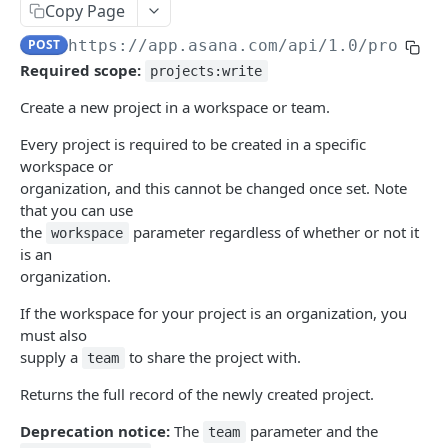
Copy Page
Update an allocation
Get an attachment
PUT
GET
Audit log API
POST
https://app.asana.com/api/1.0
/project
Delete an allocation
Delete an attachment
Get audit log events
DEL
DEL
GET
Batch API
Required scope:
projects:write
Get multiple allocations
Get attachments from an object
Submit parallel requests
POST
GET
GET
Budgets
Create a new project in a workspace or team.
Create an allocation
Upload an attachment
Get all budgets
POST
POST
GET
Custom field settings
Every project is required to be created in a specific
Create a budget
Get a project's custom fields
POST
GET
Custom fields
workspace or
organization, and this cannot be changed once set. Note
Get a budget
Get a portfolio's custom fields
Create a custom field
POST
GET
GET
Custom types
that you can use
Update a budget
Get a team's custom fields
Get a custom field
Get all custom types associated with an object
the
parameter regardless of whether or not it
PUT
GET
GET
GET
workspace
Events
is an
Delete a budget
Get a goal's custom fields
Update a custom field
Get a custom type
Get events on a resource
PUT
DEL
GET
GET
GET
Exports
organization.
Delete a custom field
Initiate a graph export
POST
DEL
Goal relationships
If the workspace for your project is an organization, you
must also
Get a workspace's custom fields
Initiate a resource export
Get a goal relationship
POST
GET
GET
Goals
supply a
to share the project with.
team
Create an enum option
Update a goal relationship
Get a goal
POST
PUT
GET
Jobs
Returns the full record of the newly created project.
Reorder a custom field's enum
Get goal relationships
Update a goal
Get a job by id
POST
PUT
GET
GET
Memberships
Deprecation notice:
The
parameter and the
team