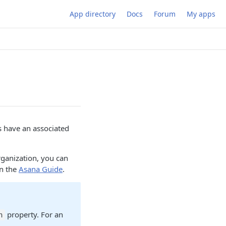
App directory
Docs
Forum
My apps
ks have an associated
rganization, you can
in the
Asana Guide
.
property. For an
n