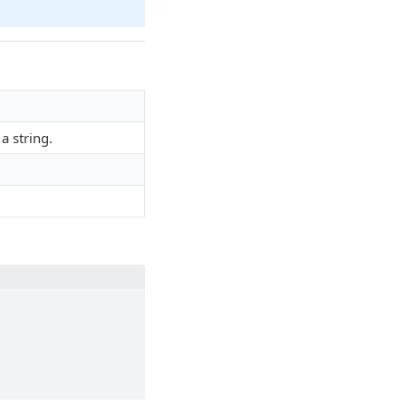
a string.