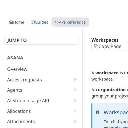
Home
Guides
API Reference
Workspaces
JUMP TO
Copy Page
ASANA
Overview
A
workspace
is t
workspace.
Access requests
Get access requests
GET
An
organization
i
Agents
group your projec
Create an access request
Get a list of agents in a
POST
GET
AI Studio usage API
workspace
Approve an access
Get AI Studio credit
POST
GET
Allocations
Workspac
📘
request
Get an agent
utilization
GET
Get an allocation
GET
Attachments
To tell if y
Reject an access request
Get AI Studio seats
POST
GET
example, se