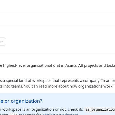
he highest-level organizational unit in Asana. All projects and tas
s a special kind of workspace that represents a company. In an o
ts into teams. You can read more about how organizations work 
e or organization?
our workspace is an organization or not, check its
is_organizatio
e the
response for
getting a workspace
.