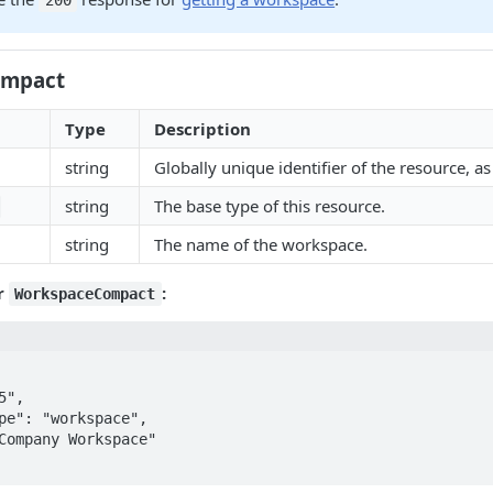
200
ompact
Type
Description
string
Globally unique identifier of the resource, as 
string
The base type of this resource.
string
The name of the workspace.
r
:
WorkspaceCompact