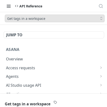
API Reference
Get tags in a workspace
JUMP TO
ASANA
Overview
Access requests
Get access requests
GET
Agents
Create an access request
Get a list of agents in a workspace
POST
GET
AI Studio usage API
Approve an access request
Get an agent
Get AI Studio credit utilization
POST
GET
GET
Allocations
Reject an access request
Get AI Studio seats
Get an allocation
POST
GET
GET
Attachments
Get tags in a workspace