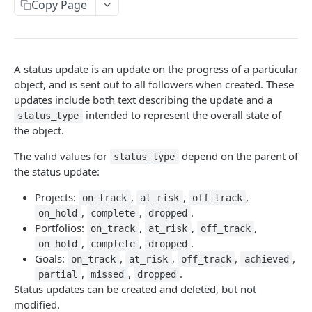
Copy Page
Update an allocation
Get an attachment
PUT
GET
Audit log API
Delete an allocation
Delete an attachment
Get audit log events
DEL
DEL
GET
Batch API
Get multiple allocations
Get attachments from an object
Submit parallel requests
POST
GET
GET
Budgets
A status update is an update on the progress of a particular
Create an allocation
Upload an attachment
Get all budgets
object, and is sent out to all followers when created. These
POST
POST
GET
Custom field settings
updates include both text describing the update and a
Create a budget
Get a project's custom fields
POST
GET
intended to represent the overall state of
Custom fields
status_type
the object.
Get a budget
Get a portfolio's custom fields
Create a custom field
POST
GET
GET
Custom types
The valid values for
depend on the parent of
status_type
Update a budget
Get a team's custom fields
Get a custom field
Get all custom types associated with an object
PUT
GET
GET
GET
Events
the status update:
Delete a budget
Get a goal's custom fields
Update a custom field
Get a custom type
Get events on a resource
PUT
DEL
GET
GET
GET
Exports
Projects:
,
,
,
on_track
at_risk
off_track
Delete a custom field
Initiate a graph export
,
,
.
POST
DEL
on_hold
complete
dropped
Goal relationships
Portfolios:
,
,
,
on_track
at_risk
off_track
Get a workspace's custom fields
Initiate a resource export
Get a goal relationship
POST
GET
GET
Goals
,
,
.
on_hold
complete
dropped
Goals:
,
,
,
,
on_track
at_risk
off_track
achieved
Create an enum option
Update a goal relationship
Get a goal
POST
PUT
GET
Jobs
,
,
.
partial
missed
dropped
Reorder a custom field's enum
Get goal relationships
Update a goal
Get a job by id
Status updates can be created and deleted, but not
POST
PUT
GET
GET
Memberships
modified.