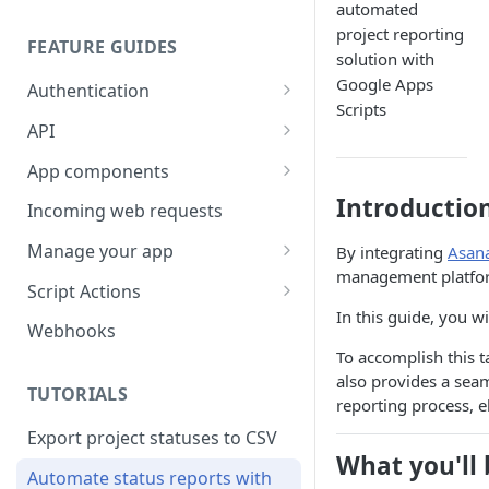
automated
project reporting
FEATURE GUIDES
solution with
Google Apps
Authentication
Scripts
Personal access token
API
OAuth
Input/output options
App components
OAuth Code Samples /
OpenID Connect
Batch requests
Building app components
Introductio
Incoming web requests
Libraries
Custom fields
App components on tasks
Manage your app
By integrating
Asana
OAuth scopes
management platform.
Custom external data
App components on rules
Share your app
Script Actions
In this guide, you w
Dates and times
UI builder
App listing guidelines
How to write a Script Action
Webhooks
script
To accomplish this t
Rich text
Troubleshooting
Publish your app
also provides a sea
FAQ
TUTORIALS
Rate limits
App component approval
Update your app
reporting process, e
checklist
Export project statuses to CSV
Errors
What you'll 
Automate status reports with
Pagination