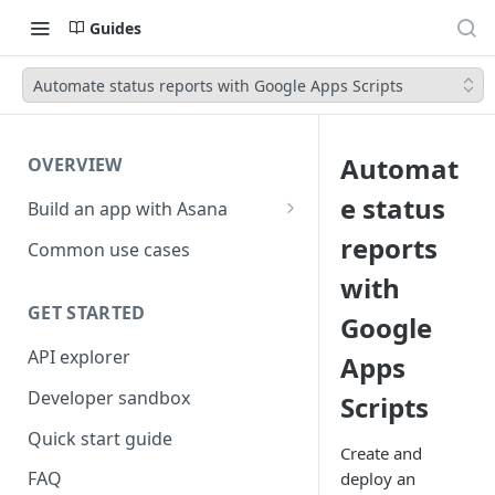
Guides
Automate status reports with Google Apps Scripts
Automat
OVERVIEW
e status
Build an app with Asana
Object hierarchy
reports
Common use cases
with
GET STARTED
Google
API explorer
Apps
Developer sandbox
Scripts
Quick start guide
Create and
FAQ
deploy an