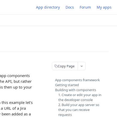
App directory
Docs
Forum
My apps
Copy Page
w app components
App components framework
the API, but rather
Getting started
is then up to your
Building with components
1. Create or edit your app in
the developer console
 this example let’s
2. Build your app server so
a URL of a Jira
that you can receive
 been added as a
requests