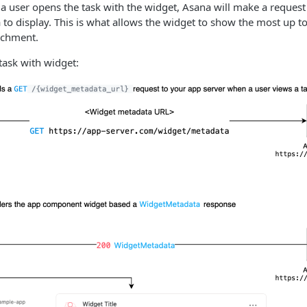
 user opens the task with the widget, Asana will make a request
 to display. This is what allows the widget to show the most up t
achment.
task with widget: