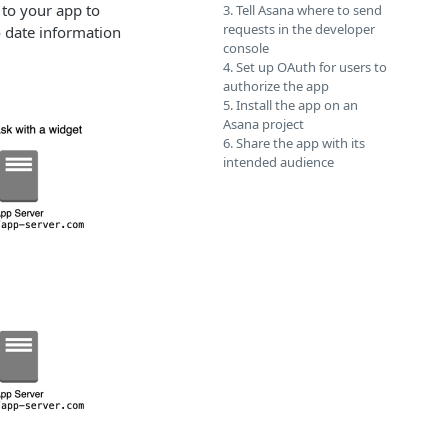
 to your app to
3. Tell Asana where to send
requests in the developer
o date information
console
4. Set up OAuth for users to
authorize the app
5. Install the app on an
Asana project
6. Share the app with its
intended audience