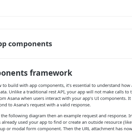
app components
onents framework
 to build with app components, it’s essential to understand ho
ta. Unlike a traditional rest API, your app will not make calls to 
from Asana when users interact with your app’s UI components. It 
ond to Asana’s request with a valid response.
at the following diagram then an example request and response. In
 already used your app to find or create an outside resource (like 
okup or modal form component. Then the URL attachment has now