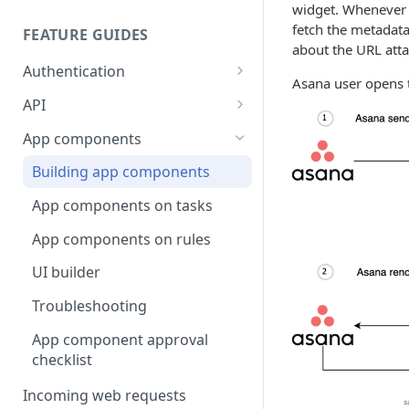
widget. Whenever a
fetch the metadata
FEATURE GUIDES
about the URL att
Authentication
Asana user opens 
Personal access token
API
OAuth
Input/output options
App components
OAuth Code Samples /
OpenID Connect
Batch requests
Building app components
Libraries
Custom fields
App components on tasks
OAuth scopes
Custom external data
App components on rules
Dates and times
UI builder
Rich text
Troubleshooting
Rate limits
App component approval
checklist
Errors
Incoming web requests
Pagination