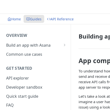
Home
Guides
API Reference
Building 
OVERVIEW
Build an app with Asana
Object hierarchy
Common use cases
App comp
GET STARTED
To understand how
send and receive da
API explorer
receive API calls 
Developer sandbox
app server to resp
Quick start guide
Let’s take a look 
imagine a user has
FAQ
issue) using a lo