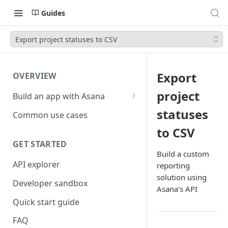
Guides
Export project statuses to CSV
Export
OVERVIEW
project
Build an app with Asana
Object hierarchy
statuses
Common use cases
to CSV
GET STARTED
Build a custom
API explorer
reporting
solution using
Developer sandbox
Asana's API
Quick start guide
FAQ