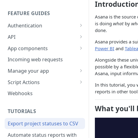
Introductio
FEATURE GUIDES
Asana is the source 
is doing
what
by
wh
Authentication
done.
Personal access token
API
Asana provides a sui
OAuth
Input/output options
App components
Power BI
and
Table
OAuth Code Samples /
OpenID Connect
Batch requests
Building app components
Incoming web requests
Alongside these univ
Libraries
possible by a flexib
Custom fields
App components on tasks
Manage your app
OAuth scopes
Asana, input inform
Custom external data
App components on rules
Share your app
Script Actions
In this tutorial, you
Dates and times
UI builder
App listing guidelines
How to write a Script Action
reports in other tool
Webhooks
script
Rich text
Troubleshooting
Publish your app
What you'll 
FAQ
TUTORIALS
Rate limits
App component approval
Update your app
checklist
Export project statuses to CSV
Errors
Automate status reports with
Pagination