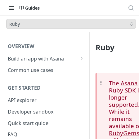
Guides
Ruby
Ruby
OVERVIEW
Build an app with Asana
Object hierarchy
Common use cases
The
Asana
❗️
GET STARTED
Ruby SDK
i
longer
API explorer
supported
While it
Developer sandbox
remains
Quick start guide
available 
RubyGem
FAQ