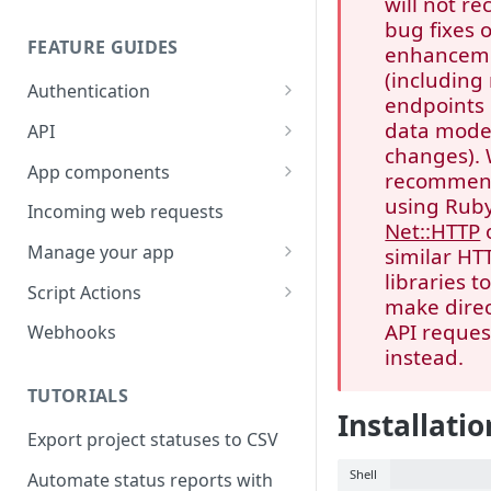
will not re
bug fixes 
FEATURE GUIDES
enhancem
(including
Authentication
endpoints 
Personal access token
data mode
API
changes).
OAuth
Input/output options
App components
recomme
OAuth Code Samples /
OpenID Connect
Batch requests
Building app components
using Ruby
Incoming web requests
Libraries
Net::HTTP
Custom fields
App components on tasks
Manage your app
similar HT
OAuth scopes
libraries t
Custom external data
App components on rules
Share your app
Script Actions
make dire
Dates and times
UI builder
App listing guidelines
How to write a Script Action
API reques
Webhooks
script
instead.
Rich text
Troubleshooting
Publish your app
FAQ
TUTORIALS
Rate limits
App component approval
Update your app
Installatio
checklist
Export project statuses to CSV
Errors
Shell
Automate status reports with
Pagination