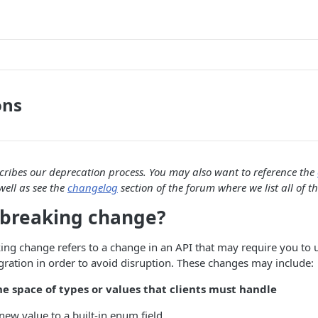
ons
scribes our deprecation process. You may also want to reference the
well as see the
changelog
section of the forum where we list all of t
 breaking change?
king change refers to a change in an API that may require you to
egration in order to avoid disruption. These changes may include:
e space of types or values that clients must handle
new value to a built-in enum field