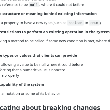
a reference to be
, where it could not before
null
 structure or meaning behind existing information
 a property to have a new type (such as
to
)
boolean
enum
estrictions to perform an existing operation in the system
wing a method to be called if some new condition is met, where t
 types or values that clients can provide
 allowing a value to be null where it could before
orcing that a numeric value is nonzero
 a property
apability of the system
a mutation or some of its behavior
ating about breaking changes