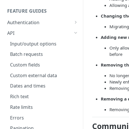
Allowing 
FEATURE GUIDES
Changing the
Authentication
Migrating
Personal access token
API
Adding new r
OAuth
Input/output options
Only allo
OAuth Code Samples /
OpenID Connect
Batch requests
before
Libraries
Custom fields
Removing the
OAuth scopes
Custom external data
No longer
Newly enf
Dates and times
Removing
Rich text
Removing a c
Rate limits
Removing 
Errors
Communic
Pagination