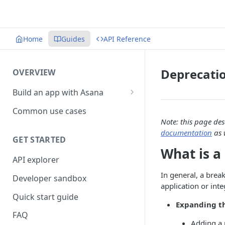
Home
Guides
API Reference
Deprecati
OVERVIEW
Build an app with Asana
Object hierarchy
Common use cases
Note: this page de
documentation
as 
GET STARTED
What is a
API explorer
In general, a brea
Developer sandbox
application or int
Quick start guide
Expanding th
FAQ
Adding a 