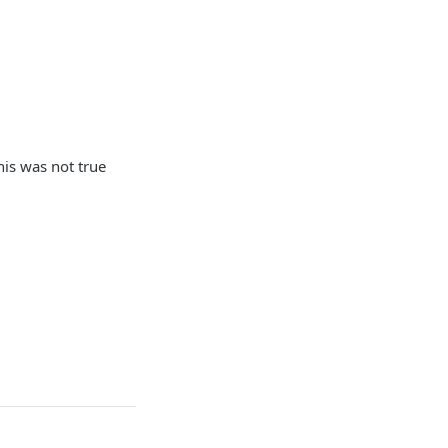
his was not true