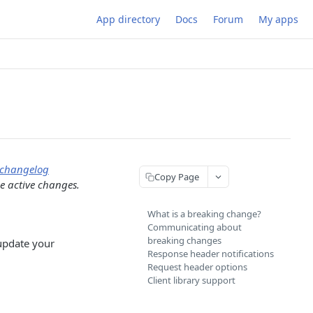
App directory
Docs
Forum
My apps
changelog
Copy Page
he active changes.
What is a breaking change?
Communicating about
breaking changes
 update your
Response header notifications
Request header options
Client library support