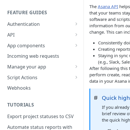
The
Asana API
helps
FEATURE GUIDES
that your teams stay
software and script
Authentication
information from
ou
change. This can inc
Personal access token
API
Consistently doi
OAuth
Input/output options
App components
Creating reports
OAuth Code Samples /
OpenID Connect
Batch requests
Building app components
Staying in sync
Incoming web requests
Libraries
(e.g., Slack, Sale
Custom fields
App components on tasks
Manage your app
After following this 
OAuth scopes
perform create, read
Custom external data
App components on rules
Share your app
Script Actions
data in your Asana i
Dates and times
UI builder
App listing guidelines
How to write a Script Action
Webhooks
script
Rich text
Troubleshooting
Publish your app
Quick high
📘
FAQ
TUTORIALS
Rate limits
App component approval
Update your app
If you alread
checklist
brief review 
Export project statuses to CSV
Errors
the quick high
Automate status reports with
Pagination