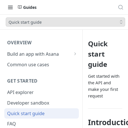
Guides
Quick start guide
Quick
OVERVIEW
start
Build an app with Asana
Object hierarchy
guide
Common use cases
Get started with
GET STARTED
the API and
make your first
API explorer
request
Developer sandbox
Quick start guide
Introducti
FAQ