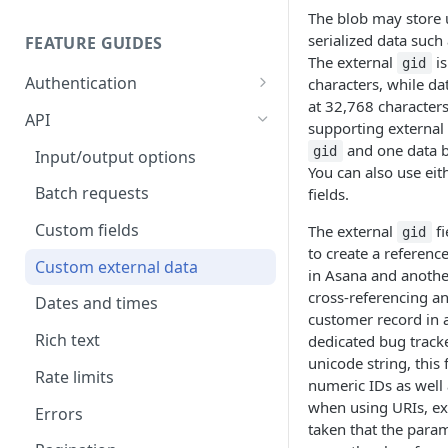
The blob may store 
serialized data such
FEATURE GUIDES
The external
is
gid
Authentication
characters, while da
at 32,768 characters
Personal access token
API
supporting external
OAuth
and one data bl
gid
Input/output options
You can also use eit
OAuth Code Samples /
OpenID Connect
Batch requests
fields.
Libraries
Custom fields
The external
fi
gid
OAuth scopes
to create a referenc
Custom external data
in Asana and anothe
cross-referencing an
Dates and times
customer record in 
Rich text
dedicated bug tracker
unicode string, this 
Rate limits
numeric IDs as well
when using URIs, ex
Errors
taken that the para