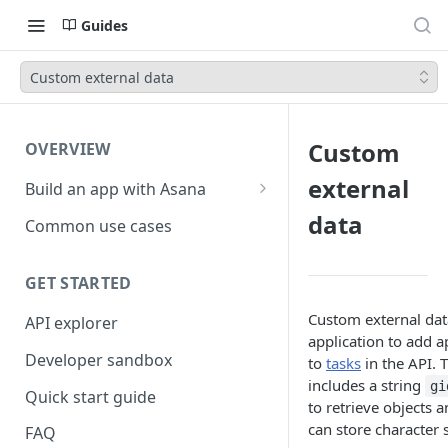
Guides
Custom external data
Custom
OVERVIEW
external
Build an app with Asana
Object hierarchy
data
Common use cases
GET STARTED
Custom external data
API explorer
application to add a
Developer sandbox
to
tasks
in the API. 
includes a string
gi
Quick start guide
to retrieve objects a
can store character s
FAQ